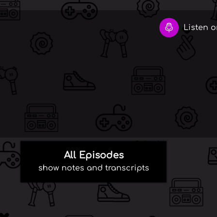
Listen on
All Episodes
show notes and transcripts