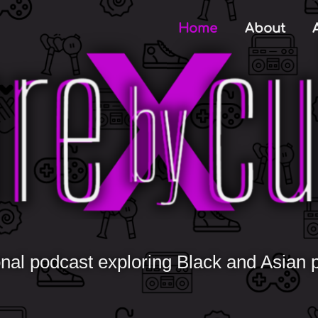
Home
About
nal podcast exploring Black and Asian po