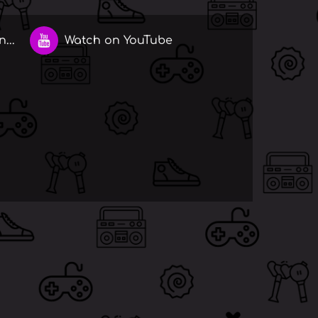
...
Watch on YouTube