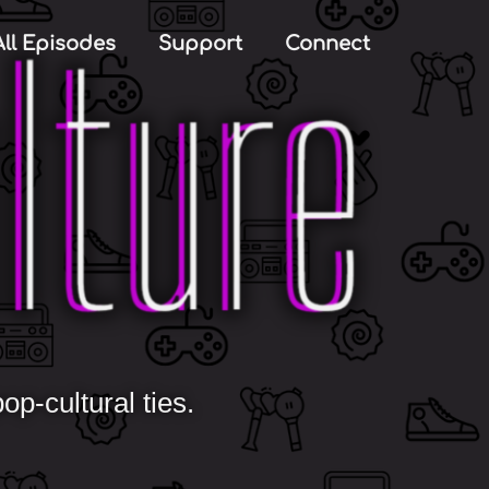
All Episodes
Support
Connect
p-cultural ties.