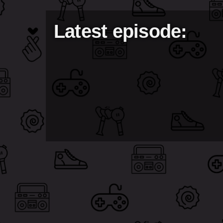
Latest episode: